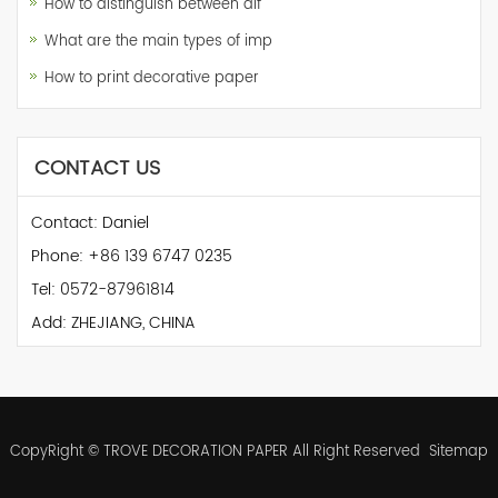
How to distinguish between dif
What are the main types of imp
How to print decorative paper
CONTACT US
Contact: Daniel
Phone: +86 139 6747 0235
Tel: 0572-87961814
Add: ZHEJIANG, CHINA
CopyRight © TROVE DECORATION PAPER All Right Reserved
Sitemap