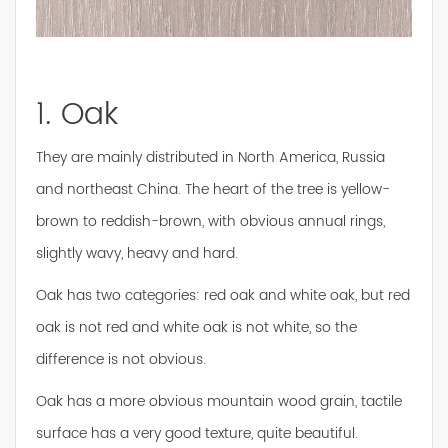
1. Oak
They are mainly distributed in North America, Russia
and northeast China. The heart of the tree is yellow-
brown to reddish-brown, with obvious annual rings,
slightly wavy, heavy and hard.
Oak has two categories: red oak and white oak, but red
oak is not red and white oak is not white, so the
difference is not obvious.
Oak has a more obvious mountain wood grain, tactile
surface has a very good texture, quite beautiful.