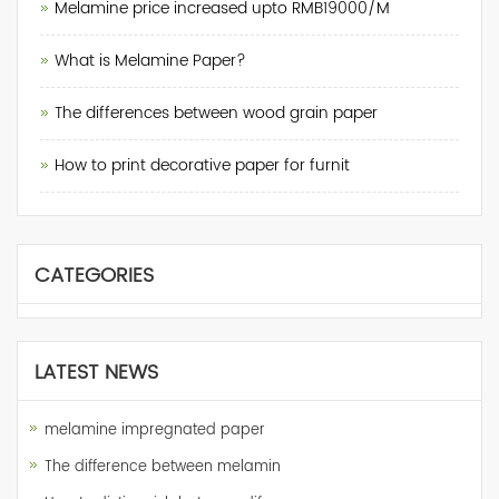
Melamine price increased upto RMB19000/M
What is Melamine Paper?
The differences between wood grain paper
How to print decorative paper for furnit
CATEGORIES
LATEST NEWS
melamine impregnated paper
The difference between melamin