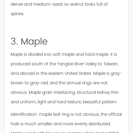
dense and medium-sized, so walnut looks full of
spines.
3. Maple
Maple is divided into soft maple and hard maple. It is
produced south of the Yangtze River Valley to Taiwan,
and abroad in the eastern United States. Maple is gray-
brown to gray-red, and the annual rings are not
obvious. Maple grain interlacing, structural kidney thin
and uniform, light and hard texture, beautiful pattern.
Identification: maple leaf ring is not obvious, the official
hole is much smaller and more evenly distributed.