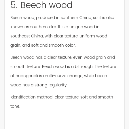
5. Beech wood
Beech wood, produced in southern China, so it is also
known as southern elm. It is a unique wood in
southeast China, with clear texture, uniform wood
grain, and soft and smooth color.
Beech wood has a clear texture, even wood grain and
smooth texture. Beech wood is a bit rough. The texture
of huanghuali is multi-curve change, while beech
wood has a strong regularity.
Identification method: clear texture, soft and smooth
tone.