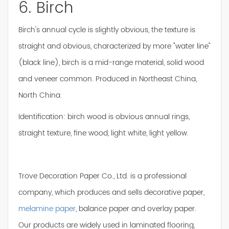
6. Birch
Birch's annual cycle is slightly obvious, the texture is
straight and obvious, characterized by more "water line"
(black line), birch is a mid-range material, solid wood
and veneer common. Produced in Northeast China,
North China.
Identification: birch wood is obvious annual rings,
straight texture, fine wood, light white, light yellow.
Trove Decoration Paper Co., Ltd. is a professional
company, which produces and sells decorative paper,
melamine paper
, balance paper and overlay paper.
Our products are widely used in laminated flooring,