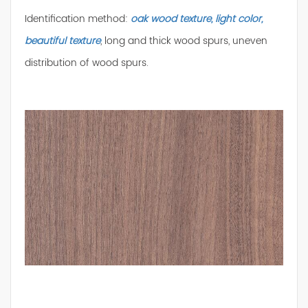
Identification method:
oak wood texture, light color,
beautiful texture
, long and thick wood spurs, uneven
distribution of wood spurs.