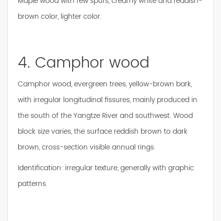
Maple wood with few spurs, creamy white and reddish-
brown color, lighter color.
4. Camphor wood
Camphor wood, evergreen trees, yellow-brown bark,
with irregular longitudinal fissures, mainly produced in
the south of the Yangtze River and southwest. Wood
block size varies, the surface reddish brown to dark
brown, cross-section visible annual rings.
Identification: irregular texture, generally with graphic
patterns.