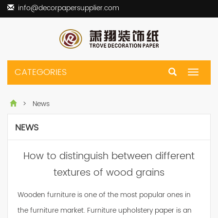
info@decorpapersupplier.com
CATEGORIES
Toggle
navigat
> News
NEWS
How to distinguish between different
textures of wood grains
Wooden furniture is one of the most popular ones in
the furniture market. Furniture upholstery paper is an