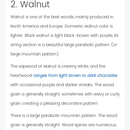
2. Walnut
Walnut is one of the best woods, mainly produced in
North America and Europe. Domestic walnut color is
lighter. Black walnut is light black-brown with purple, its
string section is a beautiful large parabolic pattern (or
large mountain pattern).
The sapwood of walnut is creamy white, and the
heartwood
ranges from light brown to dark chocolate
,
with occasional purple and darker streaks. The wood
grain is generally straight, sometimes with wavy or curly
grain, creating a pleasing decorative pattern.
There is a large parabolic mountain pattern. The wood
grain is generally straight. Wood spines are numerous,