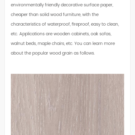
environmentally friendly decorative surface paper,
cheaper than solid wood furniture, with the
characteristics of waterproof, fireproof, easy to clean,
etc. Applications are wooden cabinets, oak sofas,
walnut beds, maple chairs, etc. You can learn more
about the popular wood grain as follows.