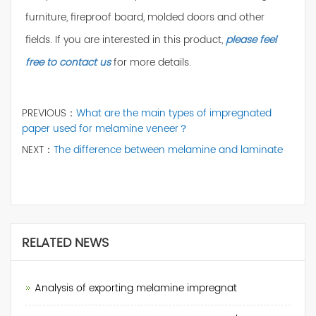
furniture, fireproof board, molded doors and other
fields. If you are interested in this product,
please feel
free to contact us
for more details.
PREVIOUS：
What are the main types of impregnated
paper used for melamine veneer？
NEXT：
The difference between melamine and laminate
RELATED NEWS
Analysis of exporting melamine impregnat