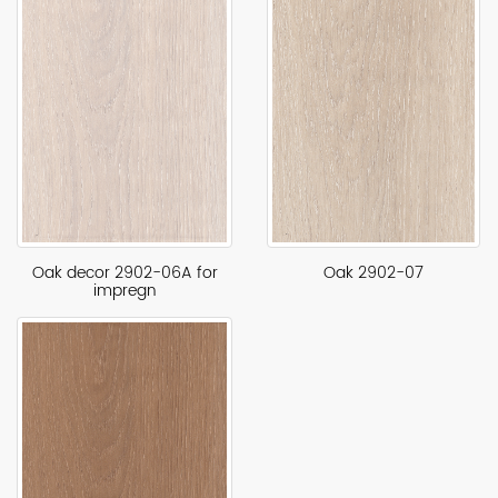
Oak decor 2902-06A for
Oak 2902-07
impregn