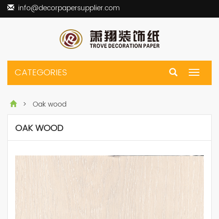
info@decorpapersupplier.com
CATEGORIES
Toggle
navigat
> Oak wood
OAK WOOD