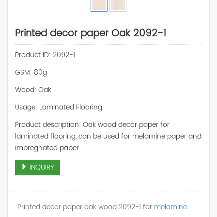
Printed decor paper Oak 2092-1
Product ID: 2092-1
GSM: 80g
Wood: Oak
Usage: Laminated Flooring
Product description: Oak wood decor paper for
laminated flooring, can be used for melamine paper and
impregnated paper
INQUIRY
Printed decor paper oak wood 2092-1 for
melamine