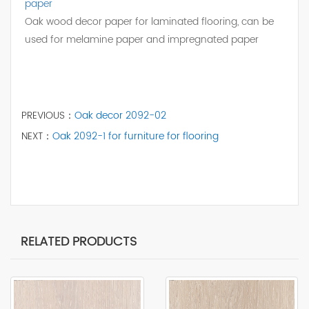
paper
Oak wood decor paper for laminated flooring, can be
used for melamine paper and impregnated paper
PREVIOUS：
Oak decor 2092-02
NEXT：
Oak 2092-1 for furniture for flooring
RELATED PRODUCTS