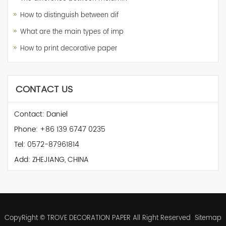
How to distinguish between dif
What are the main types of imp
How to print decorative paper
CONTACT US
Contact: Daniel
Phone: +86 139 6747 0235
Tel: 0572-87961814
Add: ZHEJIANG, CHINA
CopyRight © TROVE DECORATION PAPER All Right Reserved
Sitemap