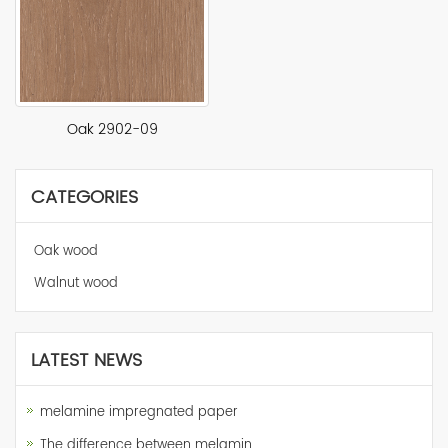
Oak 2902-09
CATEGORIES
Oak wood
Walnut wood
LATEST NEWS
melamine impregnated paper
The difference between melamin